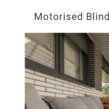
Motorised Blin