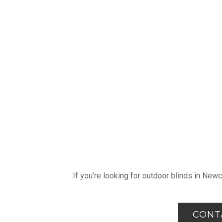
If you’re looking for outdoor blinds in New
CONT