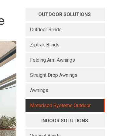
OUTDOOR SOLUTIONS
e
Outdoor Blinds
Ziptrak Blinds
Folding Arm Awnings
Straight Drop Awnings
Awnings
Motorised Systems Outdoor
INDOOR SOLUTIONS
Vertical Blinds