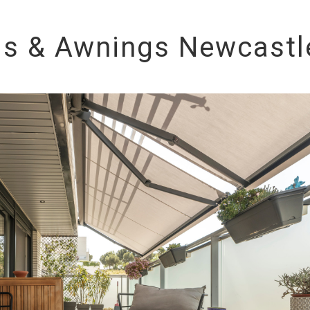
ds & Awnings Newcastl