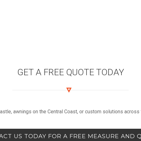
GET A FREE QUOTE TODAY
castle, awnings on the Central Coast, or custom solutions across t
ACT US TODAY FOR A FREE MEASURE AND 