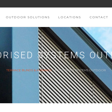
OUTDOOR SOLUTIONS
LOCATIONS
CONTACT
RISED SYSTEMS OU
TERRACE BLINDS & AWNINGS
>
MOTORISED SYSTEMS OUTDOOR