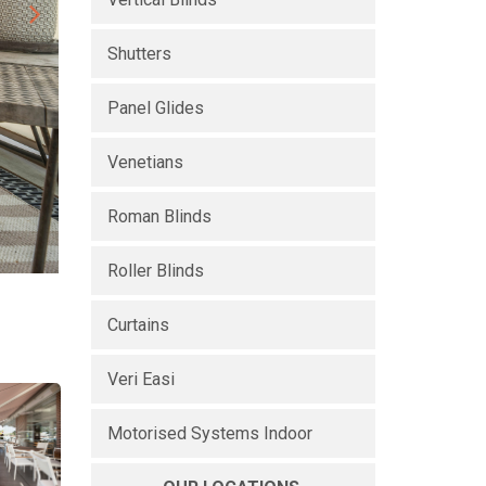
Shutters
Panel Glides
Venetians
Roman Blinds
Roller Blinds
Curtains
Veri Easi
Motorised Systems Indoor