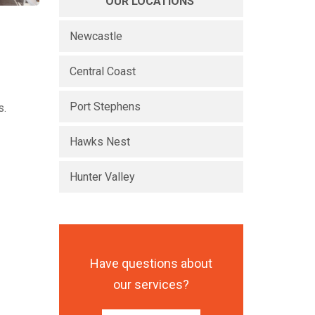
OUR LOCATIONS
Newcastle
Central Coast
Port Stephens
s.
Hawks Nest
Hunter Valley
Have questions about
our services?