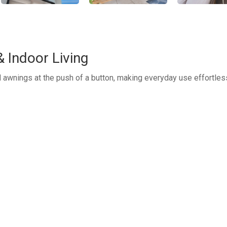
 Indoor Living
d awnings at the push of a button, making everyday use effortles