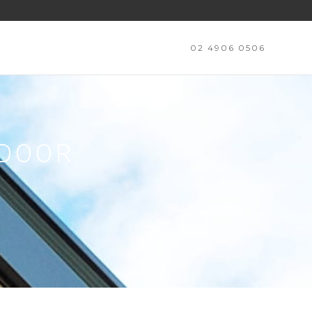
02 4906 0506
TDOOR