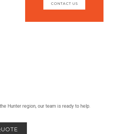
CONTACT US
he Hunter region, our team is ready to help.
QUOTE