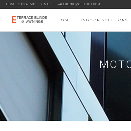
PHONE : 02 4906 0506
E-MAIL: TERRACEBLINDS@OUTLOOK.COM
HOME
INDOOR SOLUTIONS
MOTO