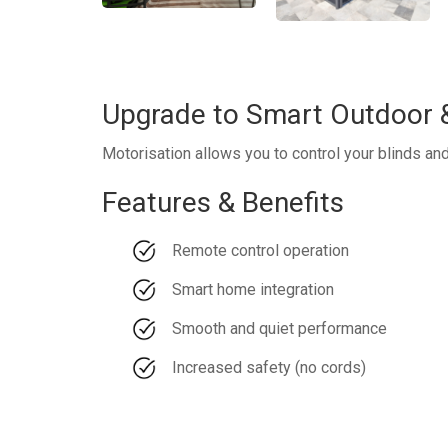
Upgrade to Smart Outdoor &
Motorisation allows you to control your blinds an
Features & Benefits
Remote control operation
Smart home integration
Smooth and quiet performance
Increased safety (no cords)