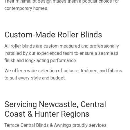
Their minimalist design makes them a popular choice for
contemporary homes.
Custom-Made Roller Blinds
All roller blinds are custom measured and professionally
installed by our experienced team to ensure a seamless
finish and long-lasting performance.
We offer a wide selection of colours, textures, and fabrics
to suit every style and budget.
Servicing Newcastle, Central
Coast & Hunter Regions
Terrace Central Blinds & Awnings proudly services: