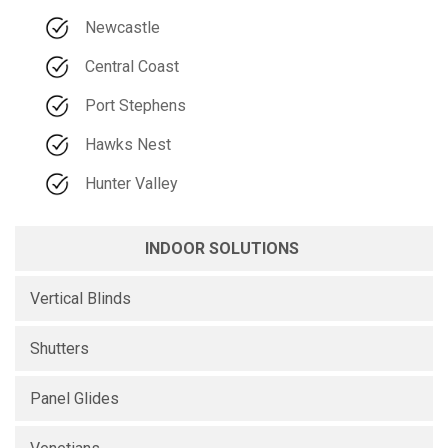
Newcastle
Central Coast
Port Stephens
Hawks Nest
Hunter Valley
INDOOR SOLUTIONS
Vertical Blinds
Shutters
Panel Glides