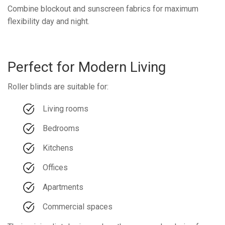
Combine blockout and sunscreen fabrics for maximum
flexibility day and night.
Perfect for Modern Living
Roller blinds are suitable for:
Living rooms
Bedrooms
Kitchens
Offices
Apartments
Commercial spaces