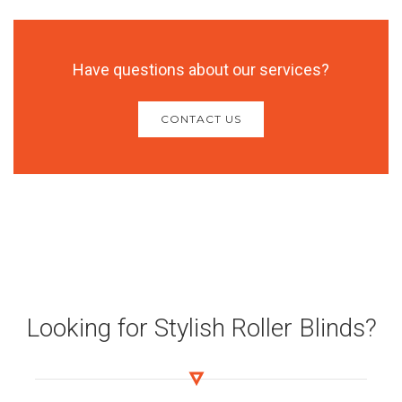
Have questions about our services?
CONTACT US
Looking for Stylish Roller Blinds?