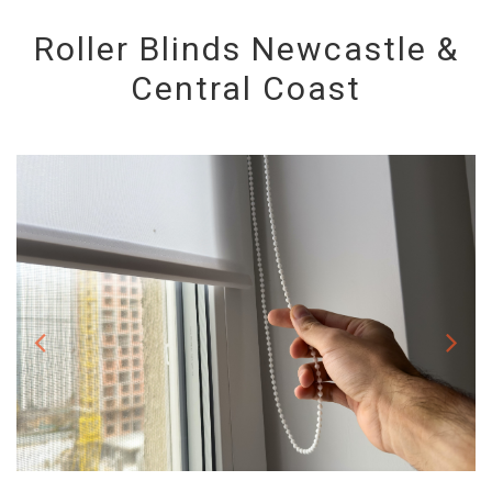
Roller Blinds Newcastle &
Central Coast