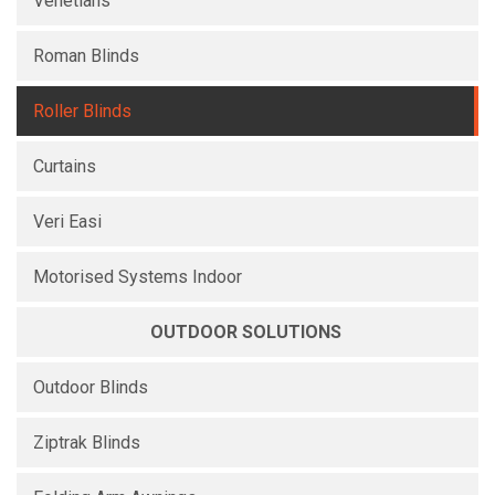
Venetians
Roman Blinds
Roller Blinds
Curtains
Veri Easi
Motorised Systems Indoor
OUTDOOR SOLUTIONS
Outdoor Blinds
Ziptrak Blinds