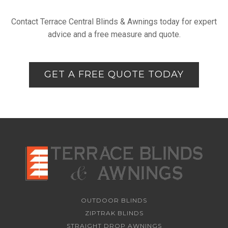
Contact Terrace Central Blinds & Awnings today for expert
advice and a free measure and quote.
GET A FREE QUOTE TODAY
OUTDOOR BLINDS
ZIPTRAK BLINDS
STRAIGHT DROP AWNINGS