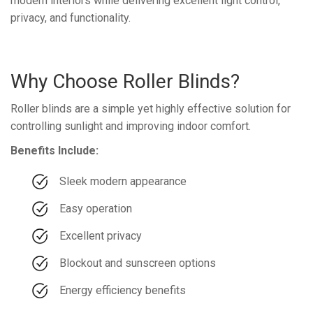
modern interiors while delivering excellent light control,
privacy, and functionality.
Why Choose Roller Blinds?
Roller blinds are a simple yet highly effective solution for
controlling sunlight and improving indoor comfort.
Benefits Include:
Sleek modern appearance
Easy operation
Excellent privacy
Blockout and sunscreen options
Energy efficiency benefits