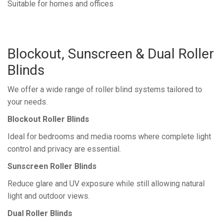
Suitable for homes and offices
Blockout, Sunscreen & Dual Roller
Blinds
We offer a wide range of roller blind systems tailored to
your needs.
Blockout Roller Blinds
Ideal for bedrooms and media rooms where complete light
control and privacy are essential.
Sunscreen Roller Blinds
Reduce glare and UV exposure while still allowing natural
light and outdoor views.
Dual Roller Blinds