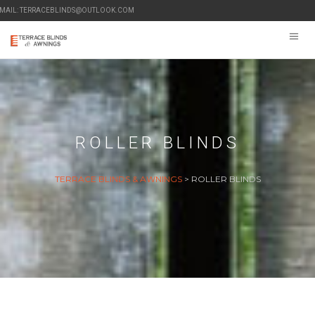
-MAIL: TERRACEBLINDS@OUTLOOK.COM
ROLLER BLINDS
TERRACE BLINDS & AWNINGS
>
ROLLER BLINDS