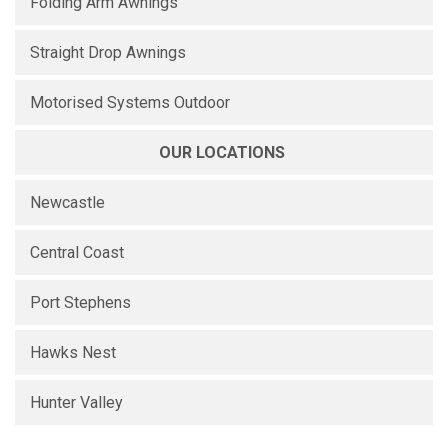
Folding Arm Awnings
Straight Drop Awnings
Motorised Systems Outdoor
OUR LOCATIONS
Newcastle
Central Coast
Port Stephens
Hawks Nest
Hunter Valley