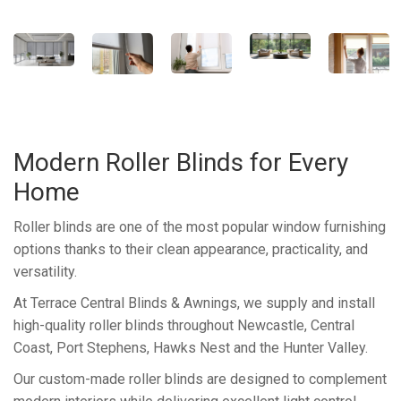
Modern Roller Blinds for Every
Home
Roller blinds are one of the most popular window furnishing
options thanks to their clean appearance, practicality, and
versatility.
At Terrace Central Blinds & Awnings, we supply and install
high-quality roller blinds throughout Newcastle, Central
Coast, Port Stephens, Hawks Nest and the Hunter Valley.
Our custom-made roller blinds are designed to complement