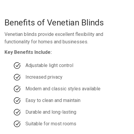
Benefits of Venetian Blinds
Venetian blinds provide excellent flexibility and
functionality for homes and businesses.
Key Benefits Include:
Adjustable light control
Increased privacy
Modern and classic styles available
Easy to clean and maintain
Durable and long-lasting
Suitable for most rooms