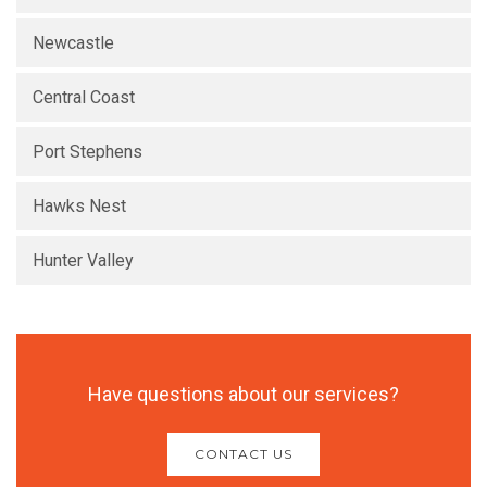
Newcastle
Central Coast
Port Stephens
Hawks Nest
Hunter Valley
Have questions about our services?
CONTACT US