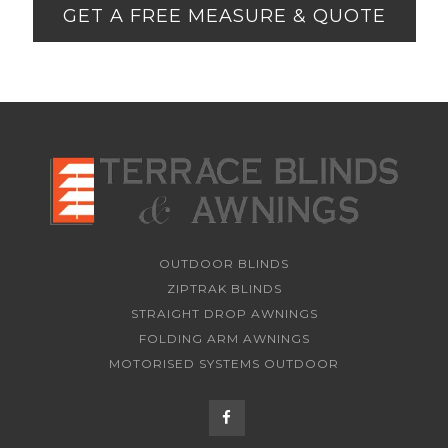
GET A FREE MEASURE & QUOTE
OUTDOOR BLINDS
ZIPTRAK BLINDS
STRAIGHT DROP AWNINGS
FOLDING ARM AWNINGS
MOTORISED SYSTEMS OUTDOOR