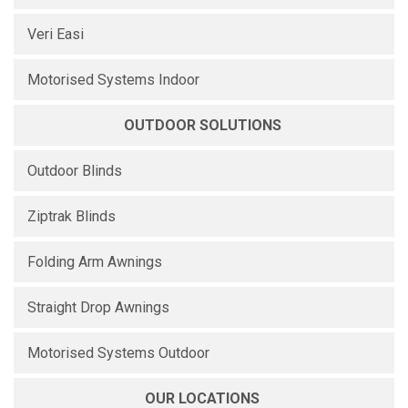
Veri Easi
Motorised Systems Indoor
OUTDOOR SOLUTIONS
Outdoor Blinds
Ziptrak Blinds
Folding Arm Awnings
Straight Drop Awnings
Motorised Systems Outdoor
OUR LOCATIONS