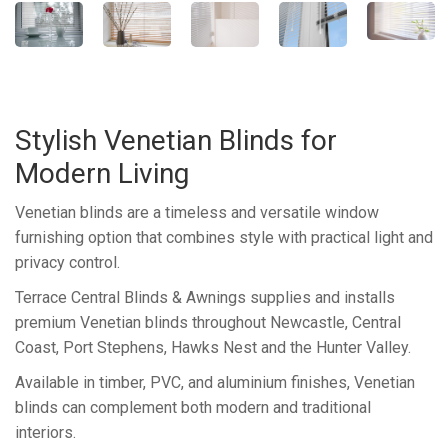
Stylish Venetian Blinds for
Modern Living
Venetian blinds are a timeless and versatile window
furnishing option that combines style with practical light and
privacy control.
Terrace Central Blinds & Awnings supplies and installs
premium Venetian blinds throughout Newcastle, Central
Coast, Port Stephens, Hawks Nest and the Hunter Valley.
Available in timber, PVC, and aluminium finishes, Venetian
blinds can complement both modern and traditional
interiors.