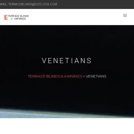
-MAIL: TERRACEBLINDS@OUTLOOK.COM
VENETIANS
TERRACE BLINDS & AWNINGS
>
VENETIANS