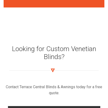
Looking for Custom Venetian
Blinds?
Contact Terrace Central Blinds & Awnings today for a free
quote.