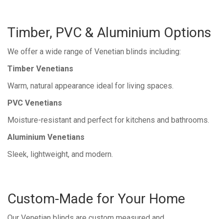
Timber, PVC & Aluminium Options
We offer a wide range of Venetian blinds including:
Timber Venetians
Warm, natural appearance ideal for living spaces.
PVC Venetians
Moisture-resistant and perfect for kitchens and bathrooms.
Aluminium Venetians
Sleek, lightweight, and modern.
Custom-Made for Your Home
Our Venetian blinds are custom measured and