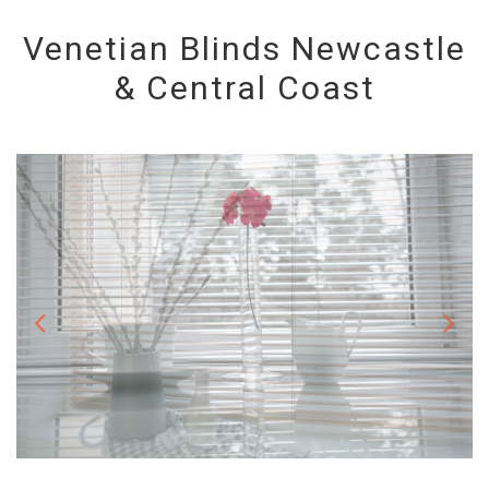
Venetian Blinds Newcastle
& Central Coast