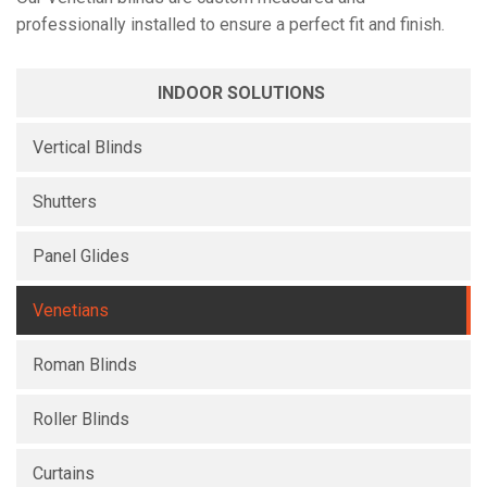
professionally installed to ensure a perfect fit and finish.
INDOOR SOLUTIONS
Vertical Blinds
Shutters
Panel Glides
Venetians
Roman Blinds
Roller Blinds
Curtains