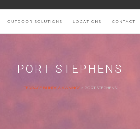
OUTDOOR SOLUTIONS
LOCATIONS
CONTACT
PORT STEPHENS
TERRACE BLINDS & AWNINGS
>
PORT STEPHENS