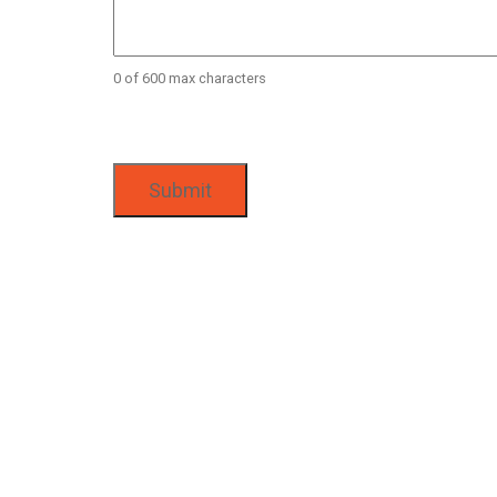
0 of 600 max characters
CAPTCHA