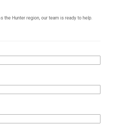
s the Hunter region, our team is ready to help.