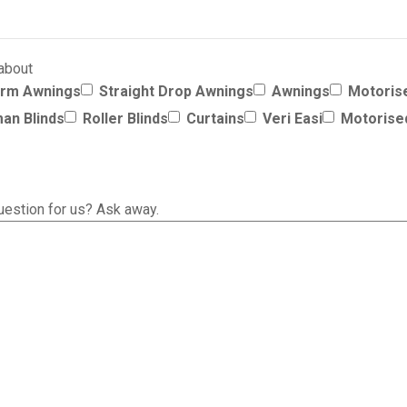
 about
Arm Awnings
Straight Drop Awnings
Awnings
Motoris
an Blinds
Roller Blinds
Curtains
Veri Easi
Motorise
uestion for us? Ask away.