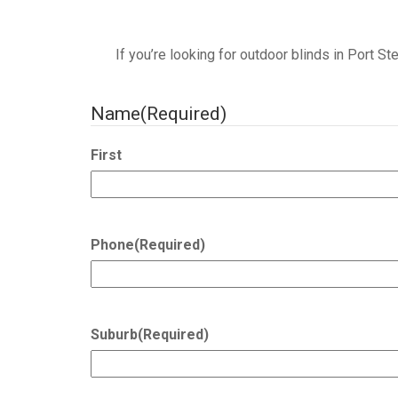
If you’re looking for outdoor blinds in Port S
Name
(Required)
First
Phone
(Required)
Suburb
(Required)