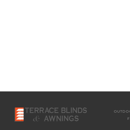
OUTDOO