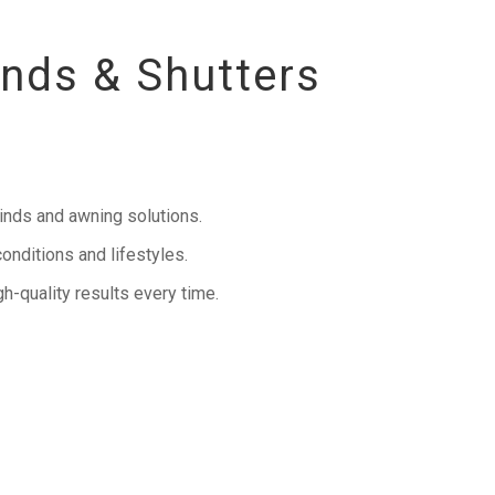
inds & Shutters
inds and awning solutions.
onditions and lifestyles.
h-quality results every time.