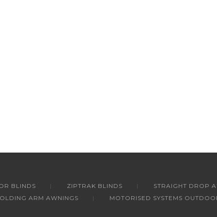
R BLINDS
ZIPTRAK BLINDS
STRAIGHT DROP 
FOLDING ARM AWNINGS
MOTORISED SYSTEMS OUTDOO