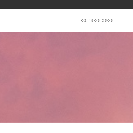
02 4906 0506