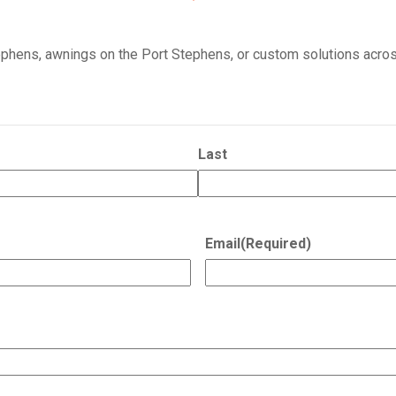
tephens, awnings on the Port Stephens, or custom solutions acros
Last
Email
(Required)