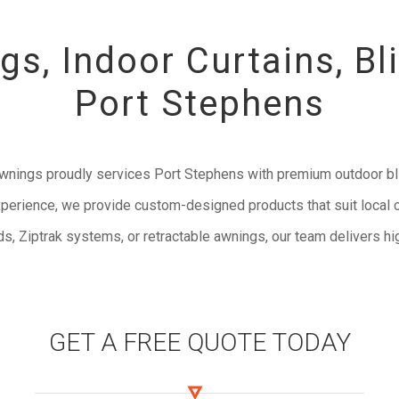
s, Indoor Curtains, Bl
Port Stephens
Awnings proudly services Port Stephens with premium outdoor bl
perience, we provide custom-designed products that suit local c
s, Ziptrak systems, or retractable awnings, our team delivers hig
GET A FREE QUOTE TODAY