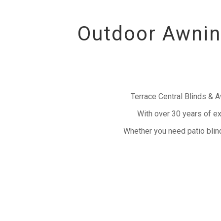
Outdoor Awning
Terrace Central Blinds & 
With over 30 years of ex
Whether you need patio blind