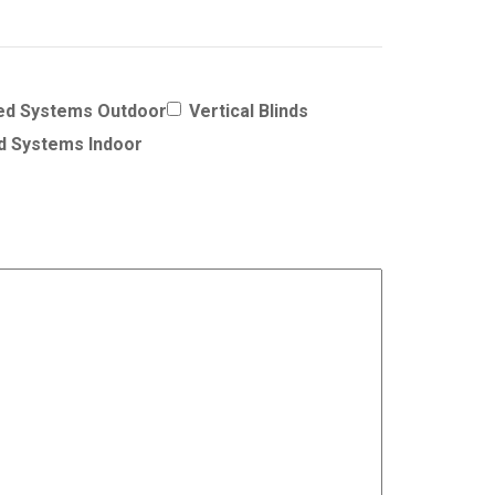
ed Systems Outdoor
Vertical Blinds
d Systems Indoor