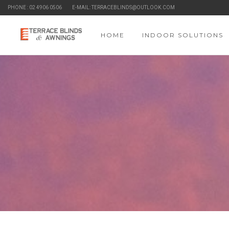
PHONE : 02 4906 0506
E-MAIL: TERRACEBLINDS@OUTLOOK.COM
HOME
INDOOR SOLUTIONS