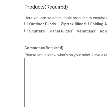
Products
(Required)
Here you can select multiple products to enquire
Outdoor Blinds
Ziptrak Blinds
Folding 
Shutters
Panel Glides
Venetians
Rom
Comments
(Required)
Please let us know what's on your mind. Have a q